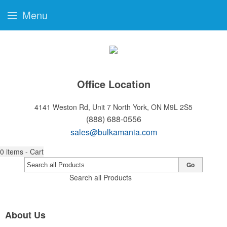
Menu
Office Location
4141 Weston Rd, Unit 7
North York, ON M9L 2S5
(888) 688-0556
sales@bulkamania.com
0
items - Cart
Go
Search all Products
About Us