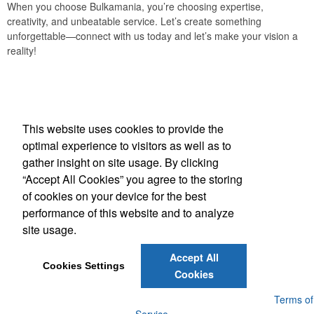
When you choose Bulkamania, you’re choosing expertise,
creativity, and unbeatable service. Let’s create something
unforgettable—connect with us today and let’s make your vision a
reality!
Office Location
This website uses cookies to provide the
Bulkamania Inc
optimal experience to visitors as well as to
4141 Weston Rd, Unit 7
North York, ON M9L 2S5
gather insight on site usage. By clicking
Phone:
(888) 688-0556
“Accept All Cookies” you agree to the storing
E-mail:
sales@bulkamania.com
of cookies on your device for the best
performance of this website and to analyze
Social Links
site usage.
Accept All
Cookies Settings
Cookies
Powered by ASI.
Privacy Policy and Notice of Collection
Terms of