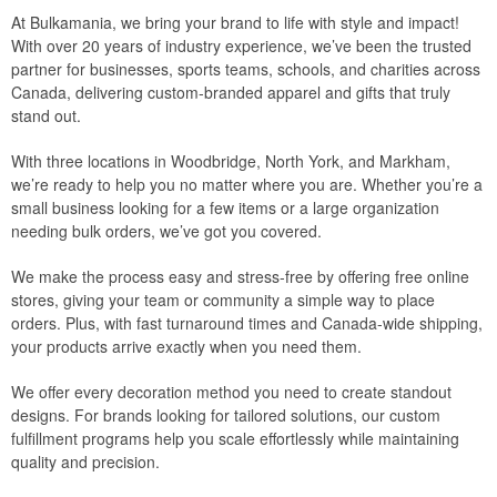
At Bulkamania, we bring your brand to life with style and impact!
With over 20 years of industry experience, we’ve been the trusted
partner for businesses, sports teams, schools, and charities across
Canada, delivering custom-branded apparel and gifts that truly
stand out.
With three locations in Woodbridge, North York, and Markham,
we’re ready to help you no matter where you are. Whether you’re a
small business looking for a few items or a large organization
needing bulk orders, we’ve got you covered.
We make the process easy and stress-free by offering free online
stores, giving your team or community a simple way to place
orders. Plus, with fast turnaround times and Canada-wide shipping,
your products arrive exactly when you need them.
We offer every decoration method you need to create standout
designs. For brands looking for tailored solutions, our custom
fulfillment programs help you scale effortlessly while maintaining
quality and precision.