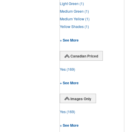
Light Green
(1)
Medium Green
(1)
Medium Yellow
(1)
Yellow Shades
(1)
+ See More
Canadian Priced
Yes
(169)
+ See More
Images Only
Yes
(169)
+ See More