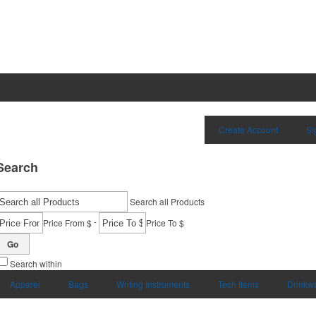
Create Account
Si
Search
Search all Products
-
Price From $
Price To $
Go
Search within
Apparel
Bags
Writing Instruments
Tech Items
Drinkw