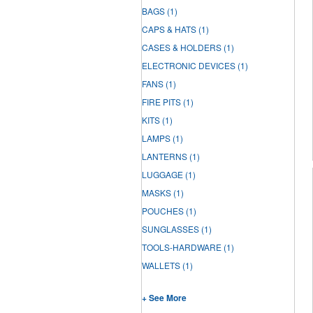
BAGS
(1)
CAPS & HATS
(1)
CASES & HOLDERS
(1)
ELECTRONIC DEVICES
(1)
FANS
(1)
FIRE PITS
(1)
KITS
(1)
LAMPS
(1)
LANTERNS
(1)
LUGGAGE
(1)
MASKS
(1)
POUCHES
(1)
SUNGLASSES
(1)
TOOLS-HARDWARE
(1)
WALLETS
(1)
+ See More