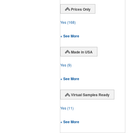
Prices Only
Yes
(168)
+ See More
Made in USA
Yes
(9)
+ See More
Virtual Samples Ready
Yes
(11)
+ See More