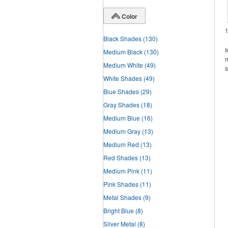
Color
Black Shades
(130)
I
Medium Black
(130)
m
Medium White
(49)
s
White Shades
(49)
Blue Shades
(29)
Gray Shades
(18)
Medium Blue
(16)
Medium Gray
(13)
Medium Red
(13)
Red Shades
(13)
Medium Pink
(11)
Pink Shades
(11)
Metal Shades
(9)
Bright Blue
(8)
Silver Metal
(8)