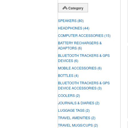
Category
SPEAKERS
(80)
HEADPHONES
(44)
COMPUTER ACCESSORIES
(15)
BATTERY RECHARGERS &
ADAPTORS
(6)
BLUETOOTH TRACKERS & GPS
DEVICES
(6)
MOBILE ACCESSORIES
(6)
BOTTLES
(4)
BLUETOOTH TRACKERS & GPS
DEVICE ACCESSORIES
(3)
COOLERS
(2)
JOURNALS & DIARIES
(2)
LUGGAGE TAGS
(2)
TRAVEL AMENITIES
(2)
TRAVEL MUGS/CUPS
(2)