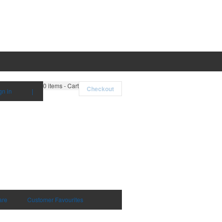
0
items - Cart
Checkout
gn in
|
are
Customer Favourites