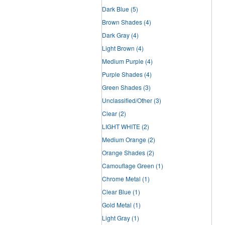
Dark Blue
(5)
Brown Shades
(4)
Dark Gray
(4)
Light Brown
(4)
Medium Purple
(4)
Purple Shades
(4)
Green Shades
(3)
Unclassified/Other
(3)
Clear
(2)
LIGHT WHITE
(2)
Medium Orange
(2)
Orange Shades
(2)
Camouflage Green
(1)
Chrome Metal
(1)
Clear Blue
(1)
Gold Metal
(1)
Light Gray
(1)