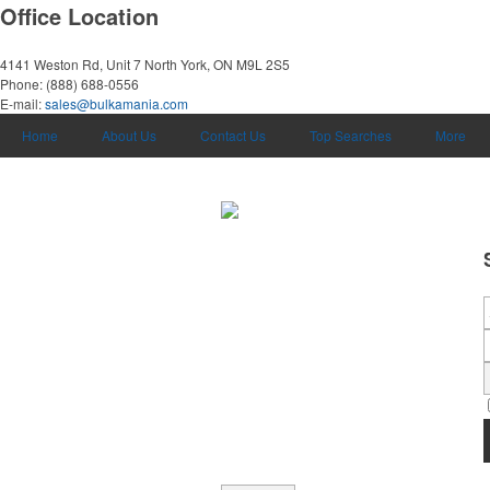
Office Location
4141 Weston Rd, Unit 7
North York, ON M9L 2S5
Phone:
(888) 688-0556
E-mail:
sales@bulkamania.com
Home
About Us
Contact Us
Top Searches
More