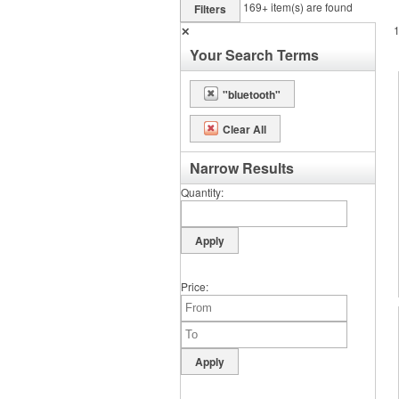
169+
item(s) are found
Filters
✕
Your Search Terms
"bluetooth"
Clear All
Narrow Results
Quantity
Price